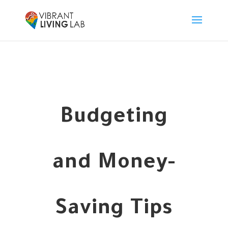
Budgeting
and Money-
Saving Tips