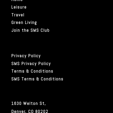
Leisure
Travel
Green Living
Join the SMS Club
Privacy Policy
SMS Privacy Policy
Terms & Conditions
SMS Terms & Conditions
1630 Welton St,
Denver, CO 80202