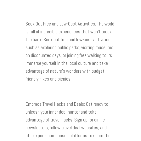
Seek Out Free and Low-Cost Activities: The world
is full of incredible experiences that won’t break
the bank. Seek out free and low-cost activities
such as exploring public parks, visiting museums
on discounted days, or joining free walking tours.
Immerse yourself in the local culture and take
advantage of nature’s wonders with budget-
friendly hikes and picnics.
Embrace Travel Hacks and Deals: Get ready to
unleash your inner deal-hunter and take
advantage of travel hacks! Sign up for airline
newsletters, follow travel deal websites, and
utilize price comparison platforms to score the