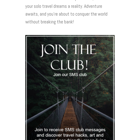
your solo travel dreams a reality. Adventure
awaits, and you’re about to conquer the world
without breaking the bank!