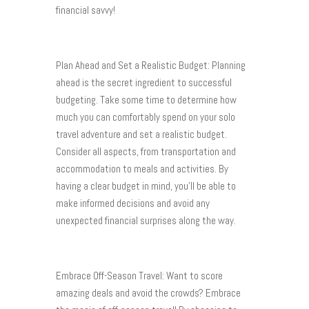
financial savvy!
Plan Ahead and Set a Realistic Budget: Planning
ahead is the secret ingredient to successful
budgeting. Take some time to determine how
much you can comfortably spend on your solo
travel adventure and set a realistic budget.
Consider all aspects, from transportation and
accommodation to meals and activities. By
having a clear budget in mind, you’ll be able to
make informed decisions and avoid any
unexpected financial surprises along the way.
Embrace Off-Season Travel: Want to score
amazing deals and avoid the crowds? Embrace