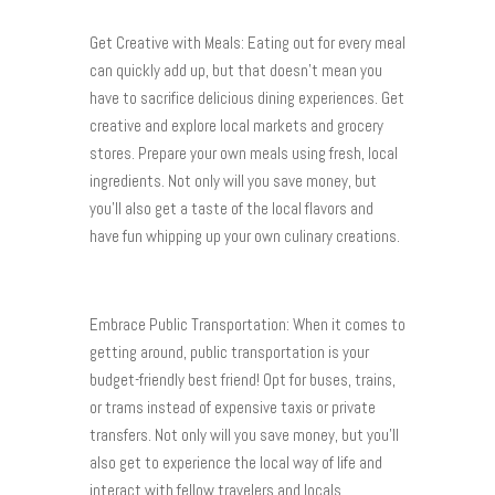
Get Creative with Meals: Eating out for every meal
can quickly add up, but that doesn’t mean you
have to sacrifice delicious dining experiences. Get
creative and explore local markets and grocery
stores. Prepare your own meals using fresh, local
ingredients. Not only will you save money, but
you’ll also get a taste of the local flavors and
have fun whipping up your own culinary creations.
Embrace Public Transportation: When it comes to
getting around, public transportation is your
budget-friendly best friend! Opt for buses, trains,
or trams instead of expensive taxis or private
transfers. Not only will you save money, but you’ll
also get to experience the local way of life and
interact with fellow travelers and locals.