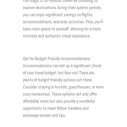
the magic of off-season travel! By choosing to
explore destinations during their quieter periods,
you can enjoy significant savings on flights,
accommodations, and even activities. Plus, you’ll
have more space to yourself, allowing for a more
intimate and authentic travel experience.
Opt for Budget-Friendly Accommodations:
Accommodations can eat up a significant chunk
of your travel budget, but fear not! There are
plenty of budget-friendly options out there.
Consider staying in hostels, guesthouses, or even
cozy homestays. These options not only offer
affordable rates but also provide a wonderful
opportunity to meet fellow travelers and
exchange stories and tips.