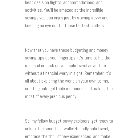
best deals on flights, accommodations, and
activities. You’ll be amazed at the incredible
savings you can enjoy just by staying savvy and
keeping an eye out for those fantastic offers.
Now that you have these budgeting and money-
saving tips at your fingertips, it’s time to hit the
road and embark on your solo travel adventure
without a financial worry in sight. Remember, it’s
all about exploring the world on your own terms,
creating unforgettable memories, and making the
most of every precious penny.
So, my fellow budget-savvy explorers, get ready to
unlock the secrets of wallet-friendly solo travel,
embrace the thrill of new experiences, and make