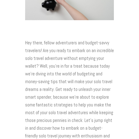
Hey there, fellow adventurers and budget-savvy
travelers! Are you ready to embark on an incredible
solo travel adventure without emptying your
wallet? Well, you’re in for a treat because today
we’re diving into the world of budgeting and
money-saving tips that will make your solo travel
dreams a reality. Get ready to unleash your inner
smart spender, because we’re about to explore
some fantastic strategies to help you make the
most of your solo travel adventures while keeping
those precious pennies in check. Let’s jump right
in and discover how to embark on a budget-
friendly solo travel journey with enthusiasm and