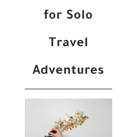
for Solo
Travel
Adventures