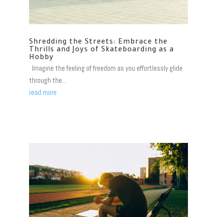
Shredding the Streets: Embrace the
Thrills and Joys of Skateboarding as a
Hobby
Imagine the feeling of freedom as you effortlessly glide
through the...
read more