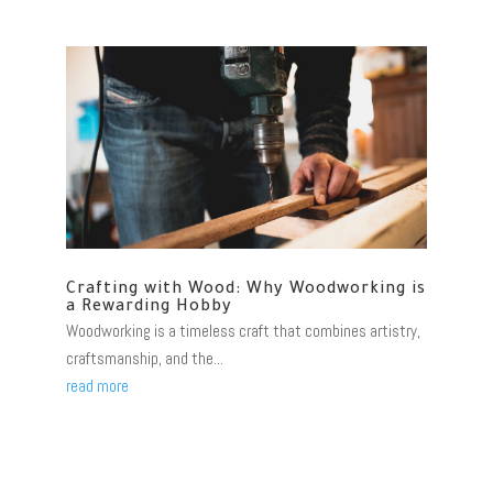
Crafting with Wood: Why Woodworking is
a Rewarding Hobby
Woodworking is a timeless craft that combines artistry,
craftsmanship, and the...
read more