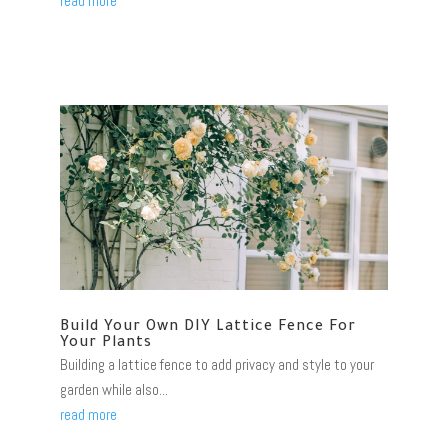
read more
Build Your Own DIY Lattice Fence For
Your Plants
Building a lattice fence to add privacy and style to your
garden while also...
read more