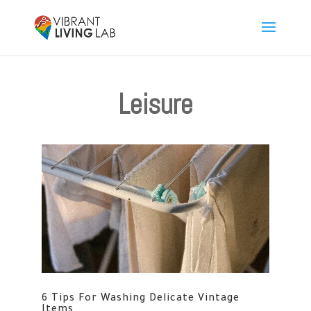
Leisure
6 Tips For Washing Delicate Vintage
Items