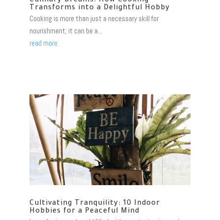
Culinary Dreams: How Cooking
Transforms into a Delightful Hobby
Cooking is more than just a necessary skill for
nourishment; it can be a...
read more
Cultivating Tranquility: 10 Indoor
Hobbies for a Peaceful Mind