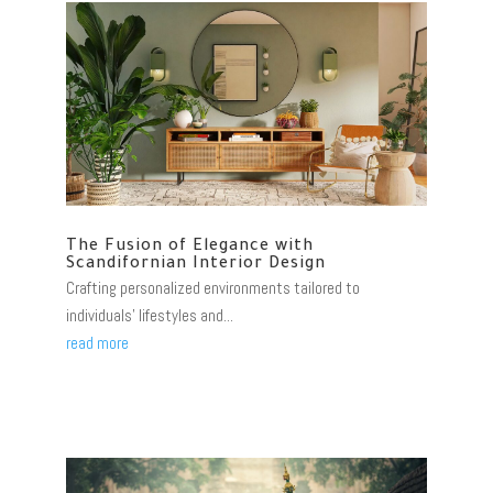
The Fusion of Elegance with
Scandifornian Interior Design
Crafting personalized environments tailored to
individuals' lifestyles and...
read more