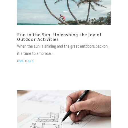
Fun in the Sun: Unleashing the Joy of
Outdoor Activities
When the sun is shining and the great outdoors beckon,
it's time to embrace...
read more