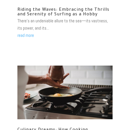
Riding the Waves: Embracing the Thrills
and Serenity of Surfing as a Hobby
There's an undeniable allure to the sea—its vastness,
its power, and its...
read more