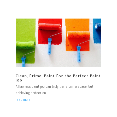
Clean, Prime, Paint For the Perfect Paint
Job
A flawless paint job can truly transform a space, but
achieving perfection...
read more