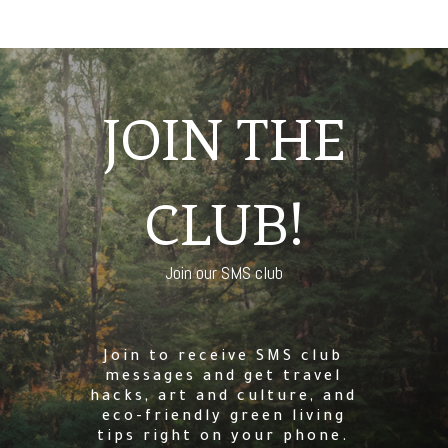
JOIN THE
CLUB!
Join our SMS club
Join to receive SMS club
messages and get travel
hacks, art and culture, and
eco-friendly green living
tips right on your phone.