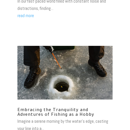
In our fast-paced world filled with constant noise and
distractions, finding...
read more
Embracing the Tranquility and
Adventures of Fishing as a Hobby
Imagine a serene morning by the water's edge, casting
your line into a...