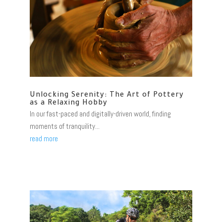
Unlocking Serenity: The Art of Pottery
as a Relaxing Hobby
In our fast-paced and digitally-driven world, finding
moments of tranquility...
read more