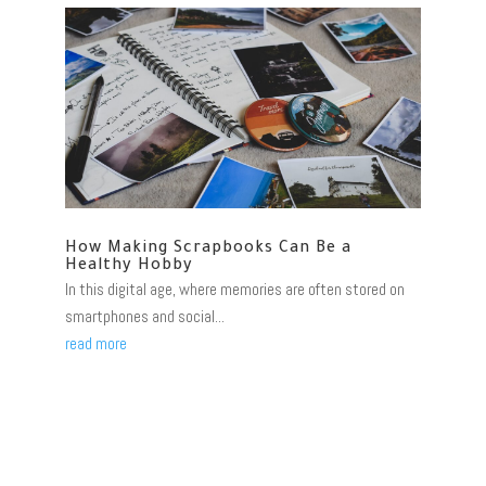
How Making Scrapbooks Can Be a
Healthy Hobby
In this digital age, where memories are often stored on
smartphones and social...
read more