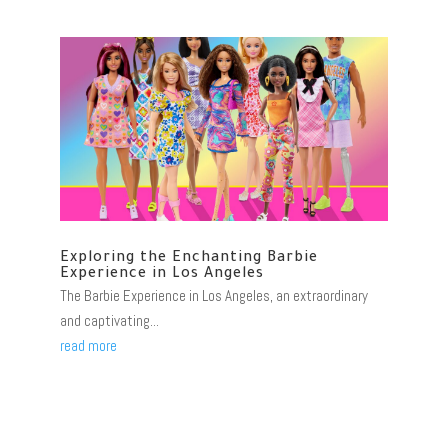
Exploring the Enchanting Barbie
Experience in Los Angeles
The Barbie Experience in Los Angeles, an extraordinary
and captivating...
read more