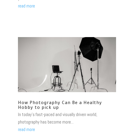
read more
How Photography Can Be a Healthy
Hobby to pick up
In today's fast-paced and visually driven world,
photography has become more...
read more