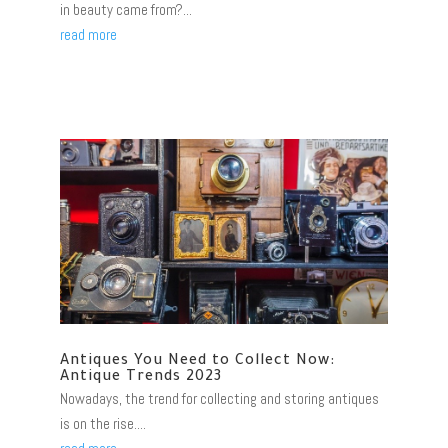
in beauty came from?...
read more
Antiques You Need to Collect Now:
Antique Trends 2023
Nowadays, the trend for collecting and storing antiques
is on the rise....