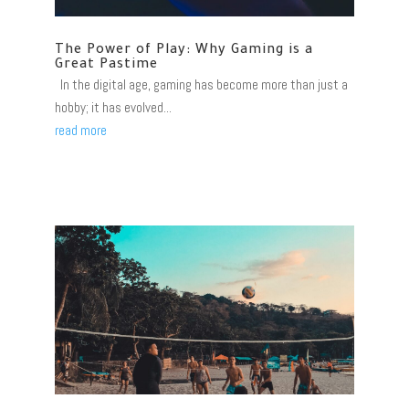
The Power of Play: Why Gaming is a
Great Pastime
In the digital age, gaming has become more than just a
hobby; it has evolved...
read more