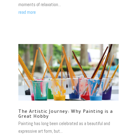
moments of relaxation...
read more
The Artistic Journey: Why Painting is a
Great Hobby
Painting has long been celebrated as a beautiful and
expressive art form, but...