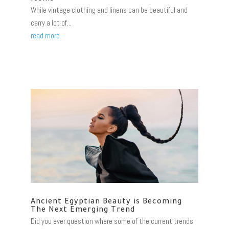
While vintage clothing and linens can be beautiful and
carry a lot of...
read more
Ancient Egyptian Beauty is Becoming
The Next Emerging Trend
Did you ever question where some of the current trends