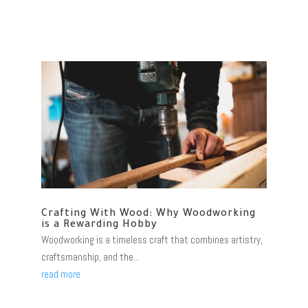
Crafting With Wood: Why Woodworking
is a Rewarding Hobby
Woodworking is a timeless craft that combines artistry,
craftsmanship, and the...
read more