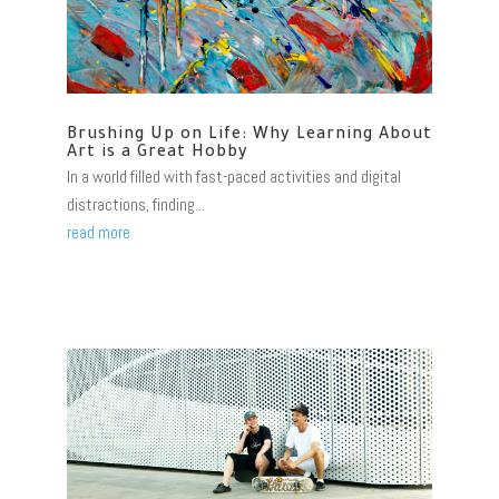
Brushing Up on Life: Why Learning About
Art is a Great Hobby
In a world filled with fast-paced activities and digital
distractions, finding...
read more