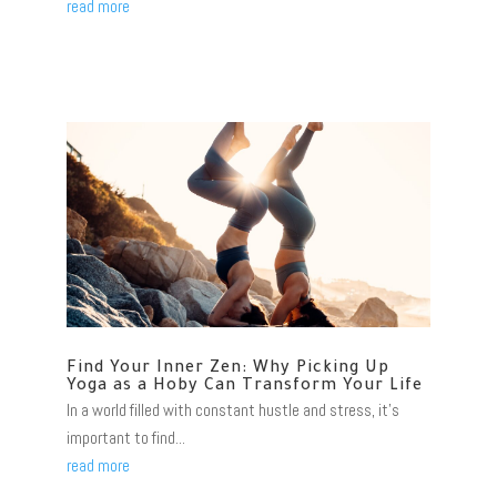
read more
Find Your Inner Zen: Why Picking Up
Yoga as a Hoby Can Transform Your Life
In a world filled with constant hustle and stress, it's
important to find...
read more