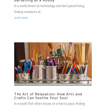
Gardening as a Hobby
In a world driven by technology and fast-paced living,
finding moments of...
read more
The Art of Relaxation: How Arts and
Crafts Can Soothe Your Soul
In a world that often moves at a hectic pace, finding