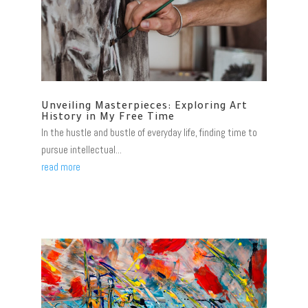
Unveiling Masterpieces: Exploring Art
History in My Free Time
In the hustle and bustle of everyday life, finding time to
pursue intellectual...
read more