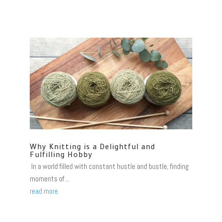
Why Knitting is a Delightful and
Fulfilling Hobby
In a world filled with constant hustle and bustle, finding
moments of...
read more