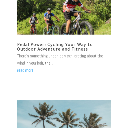
Pedal Power: Cycling Your Way to
Outdoor Adventure and Fitness
There's something undeniably exhilarating about the
wind in your hair, the...
read more