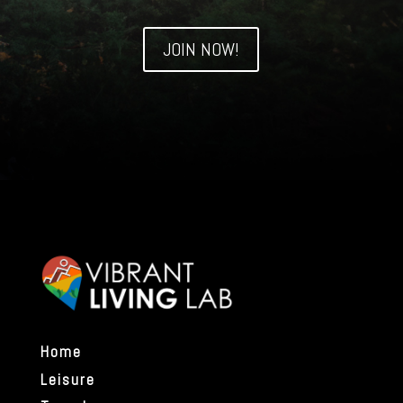
JOIN NOW!
Home
Leisure