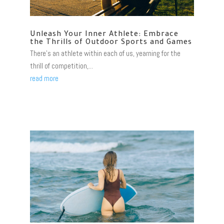
Unleash Your Inner Athlete: Embrace
the Thrills of Outdoor Sports and Games
There's an athlete within each of us, yearning for the
thrill of competition,...
read more