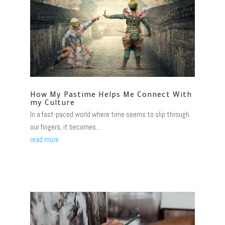
How My Pastime Helps Me Connect With
my Culture
In a fast-paced world where time seems to slip through
our fingers, it becomes...
read more