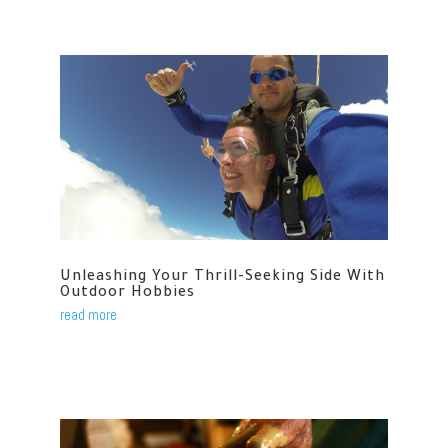
Unleashing Your Thrill-Seeking Side With
Outdoor Hobbies
read more