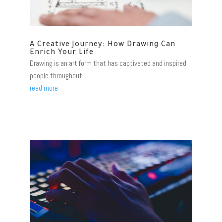
A Creative Journey: How Drawing Can
Enrich Your Life
Drawing is an art form that has captivated and inspired
people throughout...
read more