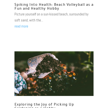
Spiking Into Health: Beach Volleyball as a
Fun and Healthy Hobby
Picture yourself on a sun-kissed beach, surrounded by
soft sand, with the...
read more
Exploring the Joy of Picking Up