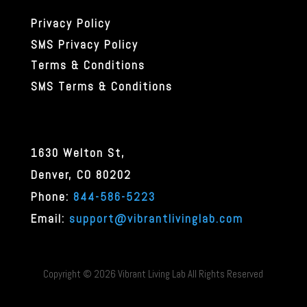
Privacy Policy
SMS Privacy Policy
Terms & Conditions
SMS Terms & Conditions
1630 Welton St,
Denver, CO 80202
Phone
:
844-586-5223
Email:
support@vibrantlivinglab.com
Copyright ©
2026 Vibrant Living Lab All Rights Reserved