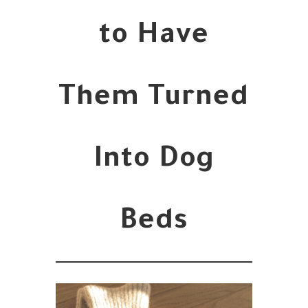
to Have
Them Turned
Into Dog
Beds