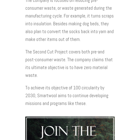
The company is focused on reducing pre-
consumer waste, or waste generated during the
manufacturing cycle. For example, it turns scraps
into insulation. Besides making dog beds, they
also plan to convert the socks back into yarn and
make other items out of them.
The Second Cut Project covers both pre-and
post-consumer waste. The company claims that
its ultimate objective is to have zero material
waste.
To achieve its objective of 100 circularity by
2030, Smartwool aims to continue developing
missions and programs like these.