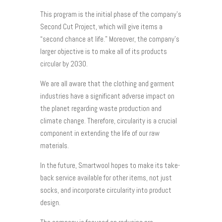
This program is the initial phase of the company’s
Second Cut Project, which will give items a
“second chance at life.” Moreover, the company’s
larger objective is to make all of its products
circular by 2030.
We are all aware that the clothing and garment
industries have a significant adverse impact on
the planet regarding waste production and
climate change. Therefore, circularity is a crucial
component in extending the life of our raw
materials.
In the future, Smartwool hopes to make its take-
back service available for other items, not just
socks, and incorporate circularity into product
design.