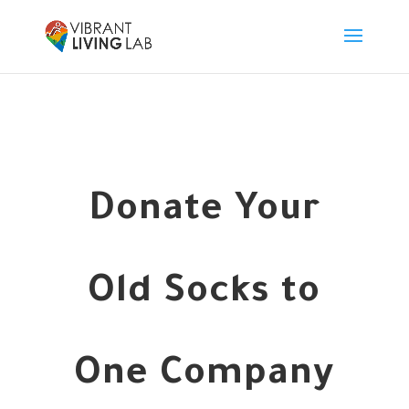
Donate Your
Old Socks to
One Company