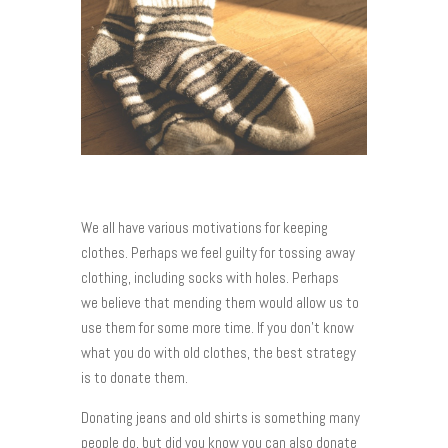
We all have various motivations for keeping
clothes. Perhaps we feel guilty for tossing away
clothing, including socks with holes. Perhaps
we believe that mending them would allow us to
use them for some more time. If you don’t know
what you do with old clothes, the best strategy
is to donate them.
Donating jeans and old shirts is something many
people do, but did you know you can also donate