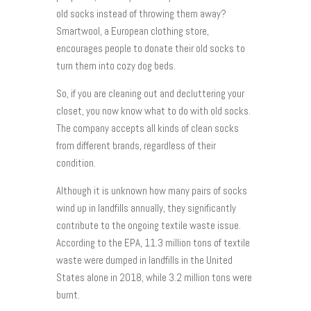
old socks instead of throwing them away?
Smartwool, a European clothing store,
encourages people to donate their old socks to
turn them into cozy dog beds.
So, if you are cleaning out and decluttering your
closet, you now know what to do with old socks.
The company accepts all kinds of clean socks
from different brands, regardless of their
condition.
Although it is unknown how many pairs of socks
wind up in landfills annually, they significantly
contribute to the ongoing textile waste issue.
According to the EPA, 11.3 million tons of textile
waste were dumped in landfills in the United
States alone in 2018, while 3.2 million tons were
burnt.