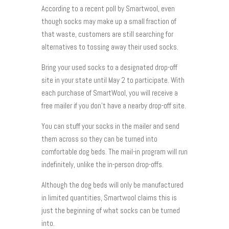
According to a recent poll by Smartwool, even
though socks may make up a small fraction of
that waste, customers are still searching for
alternatives to tossing away their used socks.
Bring your used socks to a designated drop-off
site in your state until May 2 to participate. With
each purchase of SmartWool, you will receive a
free mailer if you don’t have a nearby drop-off site.
You can stuff your socks in the mailer and send
them across so they can be turned into
comfortable dog beds. The mail-in program will run
indefinitely, unlike the in-person drop-offs.
Although the dog beds will only be manufactured
in limited quantities, Smartwool claims this is
just the beginning of what socks can be turned
into.