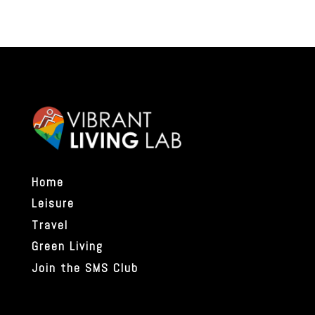
Home
Leisure
Travel
Green Living
Join the SMS Club