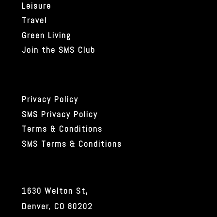
Leisure
Travel
Green Living
Join the SMS Club
Privacy Policy
SMS Privacy Policy
Terms & Conditions
SMS Terms & Conditions
1630 Welton St,
Denver, CO 80202