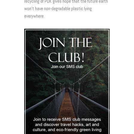
recycling of PDK gives hope that the future earth
won’t have non-degradable plastic lying
everywhere.