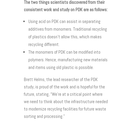
The two things scientists discovered from their
consistent work and study on PDK are as follows:
Using acid on PDK can assist in separating
additives from monomers. Traditional recycling
of plastics doesn’t allow this, which makes
recycling different.
The monomers of PDK can be modified into
polymers. Hence, manufacturing new materials
and items using old plastic is possible.
Brett Helms, the lead researcher of the PDK
study, is proud of the work and is hopeful for the
future, stating, “We’re at a critical point where
we need to think about the infrastructure needed
to modernize recycling facilities for future waste
sorting and processing.”