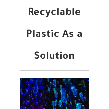
Recyclable
Plastic As a
Solution