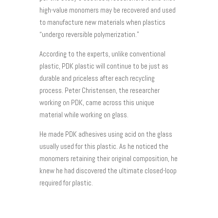
high-value monomers may be recovered and used
to manufacture new materials when plastics
“undergo reversible polymerization.”
According to the experts, unlike conventional
plastic, PDK plastic will continue to be just as
durable and priceless after each recycling
process. Peter Christensen, the researcher
working on PDK, came across this unique
material while working on glass.
He made PDK adhesives using acid on the glass
usually used for this plastic. As he noticed the
monomers retaining their original composition, he
knew he had discovered the ultimate closed-loop
required for plastic.