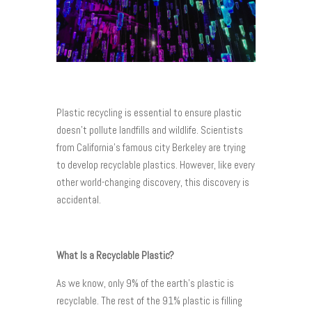
Plastic recycling is essential to ensure plastic
doesn’t pollute landfills and wildlife. Scientists
from California’s famous city Berkeley are trying
to develop recyclable plastics. However, like every
other world-changing discovery, this discovery is
accidental.
What Is a Recyclable Plastic?
As we know, only 9% of the earth’s plastic is
recyclable. The rest of the 91% plastic is filling