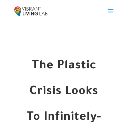
The Plastic
Crisis Looks
To Infinitely-