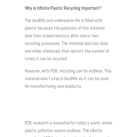
Why Is Infinite Plastic Recycling Important?
The landfills and underwater life is filled with
plastic because the polymers of this material
lose their characteristics after one or two
recycling processes. The material also has dyes
and other chemicals that restrict the number of
times it can be recycled.
However, with PDK, recycling can be endless. This
material won’t stay in landfills as it can be used
for manufacturing new products.
PDK research is essential for today’s world, where
plastic pollution seems endless. The infinite