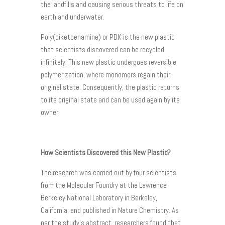
the landfills and causing serious threats to life on
earth and underwater.
Poly(diketoenamine) or PDK is the new plastic
that scientists discovered can be recycled
infinitely. This new plastic undergoes reversible
polymerization, where monomers regain their
original state. Consequently, the plastic returns
to its original state and can be used again by its
owner.
How Scientists Discovered this New Plastic?
The research was carried out by four scientists
from the Molecular Foundry at the Lawrence
Berkeley National Laboratory in Berkeley,
California, and published in Nature Chemistry. As
per the study’s abstract, researchers found that